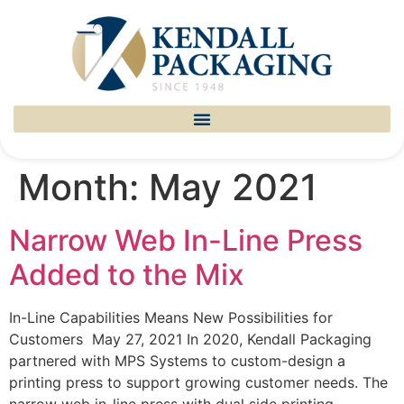
Month:
May 2021
Narrow Web In-Line Press
Added to the Mix
In-Line Capabilities Means New Possibilities for
Customers May 27, 2021 In 2020, Kendall Packaging
partnered with MPS Systems to custom-design a
printing press to support growing customer needs. The