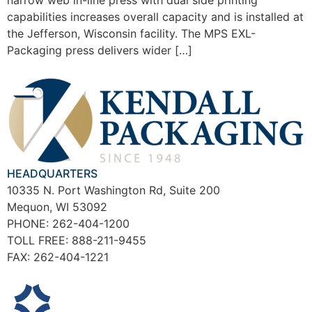
narrow web in-line press with dual side printing
capabilities increases overall capacity and is installed at
the Jefferson, Wisconsin facility. The MPS EXL-
Packaging press delivers wider […]
HEADQUARTERS
10335 N. Port Washington Rd, Suite 200
Mequon, WI 53092
PHONE: 262-404-1200
TOLL FREE: 888-211-9455
FAX: 262-404-1221