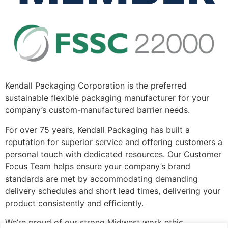
Kendall Packaging Corporation is the preferred
sustainable flexible packaging manufacturer for your
company’s custom-manufactured barrier needs.
For over 75 years, Kendall Packaging has built a
reputation for superior service and offering customers a
personal touch with dedicated resources. Our Customer
Focus Team helps ensure your company’s brand
standards are met by accommodating demanding
delivery schedules and short lead times, delivering your
product consistently and efficiently.
We’re proud of our strong Midwest work ethic