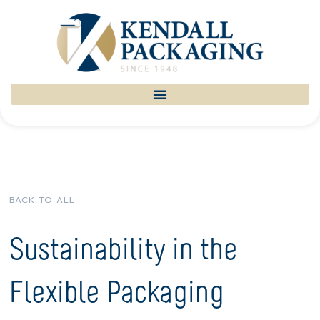
BACK TO ALL
Sustainability in the
Flexible Packaging