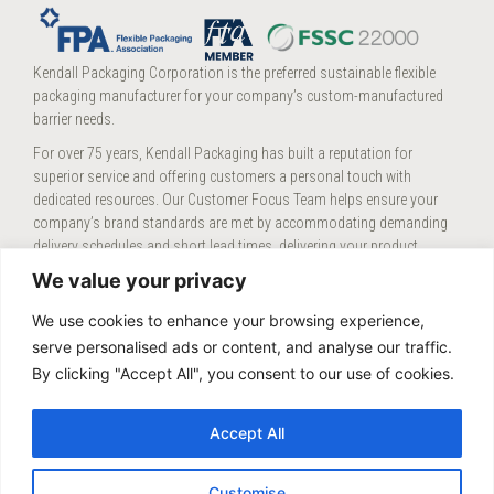
Kendall Packaging Corporation is the preferred sustainable flexible
packaging manufacturer for your company’s custom-manufactured
barrier needs.
For over 75 years, Kendall Packaging has built a reputation for
superior service and offering customers a personal touch with
dedicated resources. Our Customer Focus Team helps ensure your
company’s brand standards are met by accommodating demanding
delivery schedules and short lead times, delivering your product
consistently and efficiently.
We value your privacy
We’re proud of our strong Midwest work ethic supported by our teams
We use cookies to enhance your browsing experience,
at our three
locations
.
serve personalised ads or content, and analyse our traffic.
By clicking "Accept All", you consent to our use of cookies.
KENDALL CAREERS
Accept All
CONTACT KENDALL
Customise