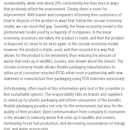
sustainability, while only about 20% consistently live their lives in ways
that positively affect the environment. Clearly, there is room for
improvement. With brands and companies informing their customers of
how to dispose of the product in ways that follow the circular economy
model, we can close that gap. Currently, the linear economy model is the
predominant model used by a majority of companies. In the linear
economy, resources are taken, the product is made, and then the product
is disposed of, never to be seen again. In the circular economy model,
however, the product is made, used, and then recycled in a way that
allows for the product to be reinvented, thus reducing the amount of
waste that ends up in landfills, oceans, and strewn about the streets. The
circular economy model allows flexible packaging manufacturers to
utilize post consumer recycled (PCR) either resin in partnership with new
materials or manufacture their packaging using PCR materials exclusively.
Unfortunately, often much of this information gets lost in the scramble to
find sustainable options. The responsibility falls on brands and suppliers
to stand up for plastic packaging and inform consumers of the benefits
flexible packaging provides not only for the environment, but also for the
quality of their product. Open communication from company to consumer
is the answer to reducing waste that ends up in landfills and oceans,
minimizing fossil fuel production, and decreasing consumption of energy,
fuel, and water responsibly.