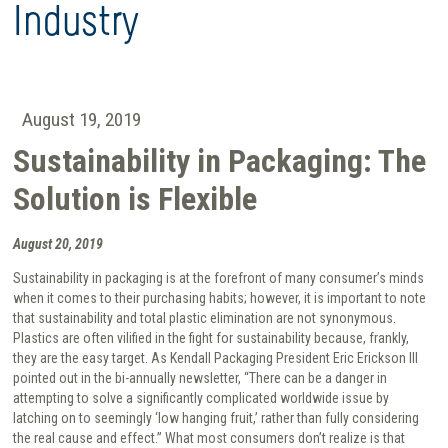
Industry
August 19, 2019
Sustainability in Packaging: The
Solution is Flexible
August 20, 2019
Sustainability in packaging is at the forefront of many consumer’s minds
when it comes to their purchasing habits; however, it is important to note
that sustainability and total plastic elimination are not synonymous.
Plastics are often vilified in the fight for sustainability because, frankly,
they are the easy target. As Kendall Packaging President Eric Erickson III
pointed out in the bi-annually newsletter, “There can be a danger in
attempting to solve a significantly complicated worldwide issue by
latching on to seemingly ‘low hanging fruit,’ rather than fully considering
the real cause and effect.” What most consumers don’t realize is that