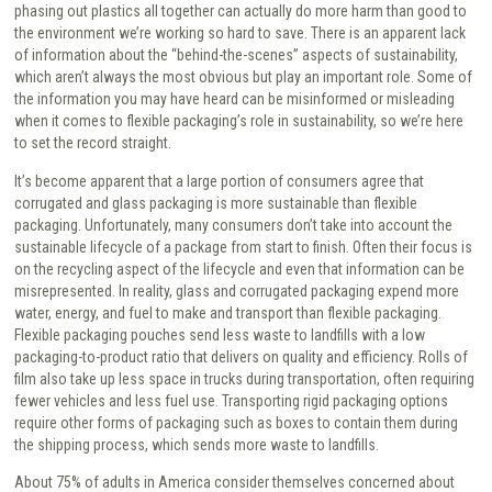
phasing out plastics all together can actually do more harm than good to
the environment we’re working so hard to save. There is an apparent lack
of information about the “behind-the-scenes” aspects of sustainability,
which aren’t always the most obvious but play an important role. Some of
the information you may have heard can be misinformed or misleading
when it comes to flexible packaging’s role in sustainability, so we’re here
to set the record straight.
It’s become apparent that a large portion of consumers agree that
corrugated and glass packaging is more sustainable than flexible
packaging. Unfortunately, many consumers don’t take into account the
sustainable lifecycle of a package from start to finish. Often their focus is
on the recycling aspect of the lifecycle and even that information can be
misrepresented. In reality, glass and corrugated packaging expend more
water, energy, and fuel to make and transport than flexible packaging.
Flexible packaging pouches send less waste to landfills with a low
packaging-to-product ratio that delivers on quality and efficiency. Rolls of
film also take up less space in trucks during transportation, often requiring
fewer vehicles and less fuel use. Transporting rigid packaging options
require other forms of packaging such as boxes to contain them during
the shipping process, which sends more waste to landfills.
About 75% of adults in America consider themselves concerned about