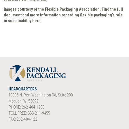
Images courtesy of the Flexible Packaging Association. Find the full
document and more information regarding flexible packaging’s role
in sustainability here.
HEADQUARTERS
10335 N. Port Washington Rd, Suite 200
Mequon, WI 53092
PHONE: 262-404-1200
TOLL FREE: 888-211-9455
FAX: 262-404-1221