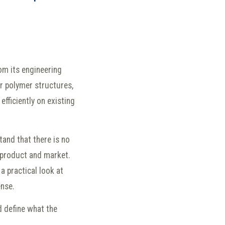
om its engineering
lor polymer structures,
efficiently on existing
and that there is no
c product and market.
a practical look at
ense.
d define what the