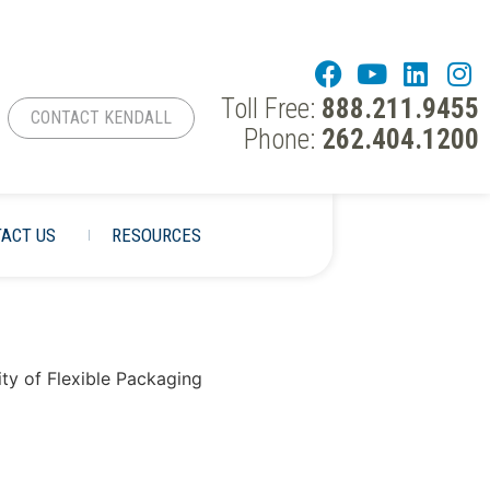
Toll Free:
888.211.9455
CONTACT KENDALL
Phone:
262.404.1200
ACT US
RESOURCES