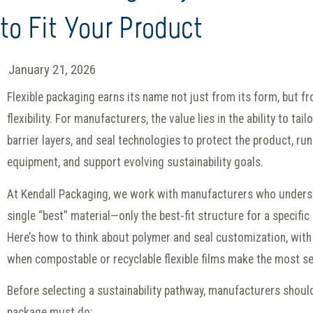
to Fit Your Product
January 21, 2026
Flexible packaging earns its name not just from its form, but fr
flexibility. For manufacturers, the value lies in the ability to tai
barrier layers, and seal technologies to protect the product, run 
equipment, and support evolving sustainability goals.
At Kendall Packaging, we work with manufacturers who underst
single “best” material—only the best-fit structure for a specifi
Here’s how to think about polymer and seal customization, with 
when compostable or recyclable flexible films make the most s
Before selecting a sustainability pathway, manufacturers shoul
package must do: