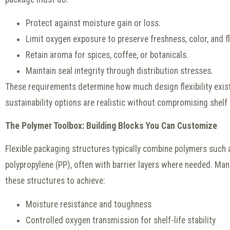
Protect against moisture gain or loss.
Limit oxygen exposure to preserve freshness, color, and fl
Retain aroma for spices, coffee, or botanicals.
Maintain seal integrity through distribution stresses.
These requirements determine how much design flexibility exi
sustainability options are realistic without compromising shelf l
The Polymer Toolbox: Building Blocks You Can Customize
Flexible packaging structures typically combine polymers such 
polypropylene (PP), often with barrier layers where needed. Ma
these structures to achieve:
Moisture resistance and toughness
Controlled oxygen transmission for shelf-life stability