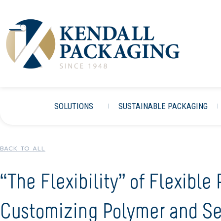
SOLUTIONS
SUSTAINABLE PACKAGING
BACK TO ALL
“The Flexibility” of Flexible
Customizing Polymer and Se