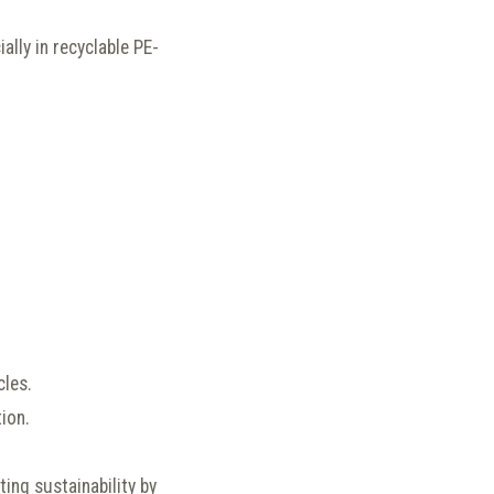
ally in recyclable PE-
cles.
ion.
ing sustainability by