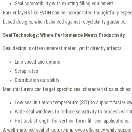
Seal compatibility with existing filling equipment
Barrier layers like EVOH can be incorporated thoughtfully, especi
based designs, when balanced against recyclability guidance.
Seal Technology: Where Performance Meets Productivity
Seal design is often underestimated, yet it directly affects…
Line speed and uptime
Scrap rates
Distribution durability
Manufacturers can target specific seal characteristics such as:
Low seal initiation temperature (SIT) to support faster cy
Wide seal windows to reduce sensitivity to process variat
Hot tack strength for vertical form-fill-seal applications.
A well-matched seal structure improves efficiency while support