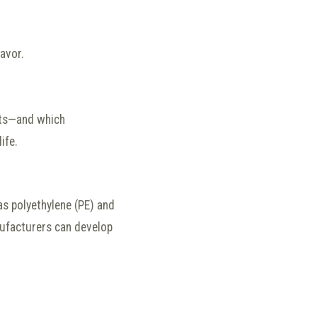
avor.
sts—and which
ife.
as polyethylene (PE) and
nufacturers can develop