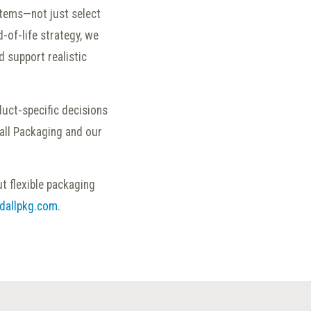
tems—not just select
-of-life strategy, we
d support realistic
oduct-specific decisions
all Packaging and our
t flexible packaging
dallpkg.com
.