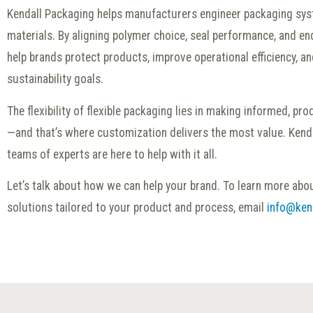
Kendall Packaging helps manufacturers engineer packaging sys
materials. By aligning polymer choice, seal performance, and end
help brands protect products, improve operational efficiency, an
sustainability goals.
The flexibility of flexible packaging lies in making informed, pr
—and that’s where customization delivers the most value. Kend
teams of experts are here to help with it all.
Let’s talk about how we can help your brand. To learn more abou
solutions tailored to your product and process, email
info@ken