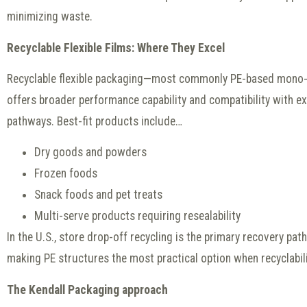
minimizing waste.
Recyclable Flexible Films: Where They Excel
Recyclable flexible packaging—most commonly PE-based mono-
offers broader performance capability and compatibility with ex
pathways. Best-fit products include…
Dry goods and powders
Frozen foods
Snack foods and pet treats
Multi-serve products requiring resealability
In the U.S., store drop-off recycling is the primary recovery path
making PE structures the most practical option when recyclability
The Kendall Packaging approach