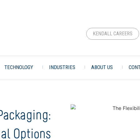
KENDALL CAREERS
TECHNOLOGY
INDUSTRIES
ABOUT US
CONT
 Packaging:
al Options