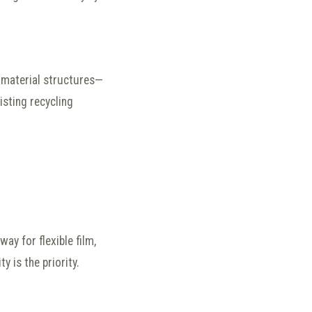
material structures—
isting recycling
way for flexible film,
 is the priority.