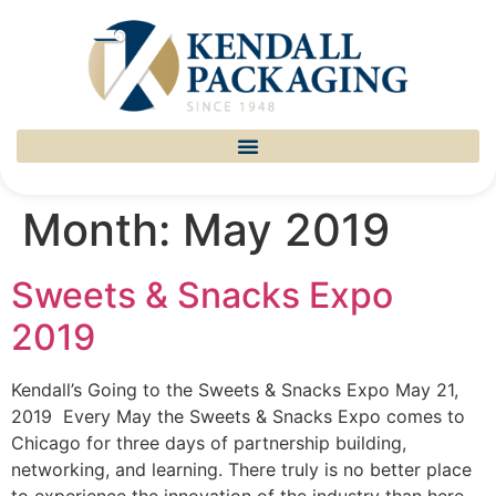
Month:
May 2019
Sweets & Snacks Expo
2019
Kendall’s Going to the Sweets & Snacks Expo May 21,
2019 Every May the Sweets & Snacks Expo comes to
Chicago for three days of partnership building,
networking, and learning. There truly is no better place