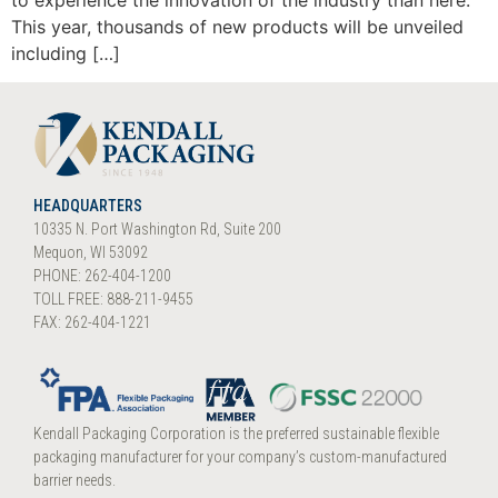
to experience the innovation of the industry than here.
This year, thousands of new products will be unveiled
including […]
HEADQUARTERS
10335 N. Port Washington Rd, Suite 200
Mequon, WI 53092
PHONE: 262-404-1200
TOLL FREE: 888-211-9455
FAX: 262-404-1221
Kendall Packaging Corporation is the preferred sustainable flexible
packaging manufacturer for your company’s custom-manufactured
barrier needs.